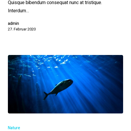
Quisque bibendum consequat nunc at tristique.
Interdum…
admin
27. Februar 2020
Tackling
marine
Nature