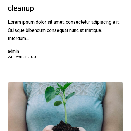
cleanup
waste
cleanup
Lorem ipsum dolor sit amet, consectetur adipiscing elit.
Quisque bibendum consequat nunc at tristique.
Interdum…
admin
24. Februar 2020