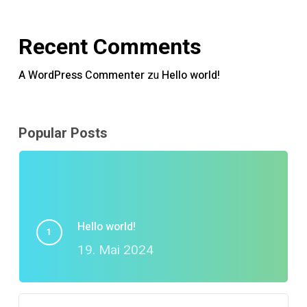
Recent Comments
A WordPress Commenter
zu
Hello world!
Popular Posts
Hello world!
19. Mai 2024