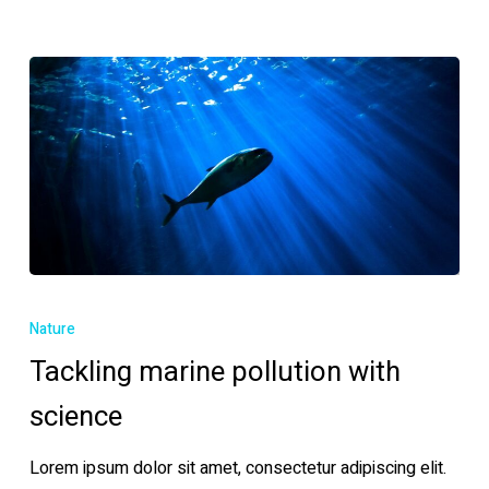
Tackling
marine
Nature
pollution
Tackling marine pollution with
with
science
science
Lorem ipsum dolor sit amet, consectetur adipiscing elit.