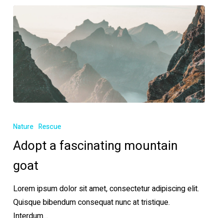
Adopt
a
Nature
Rescue
fascinating
Adopt a fascinating mountain
mountain
goat
goat
Lorem ipsum dolor sit amet, consectetur adipiscing elit.
Quisque bibendum consequat nunc at tristique.
Interdum…