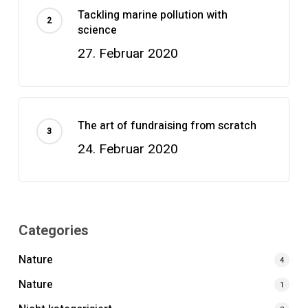
Tackling marine pollution with
science
27. Februar 2020
The art of fundraising from scratch
24. Februar 2020
Categories
Nature
4
Nature
1