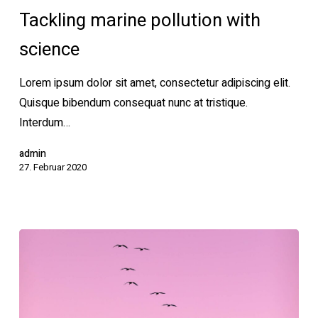
pollution
Tackling marine pollution with
with
science
science
Lorem ipsum dolor sit amet, consectetur adipiscing elit.
Quisque bibendum consequat nunc at tristique.
Interdum…
admin
27. Februar 2020