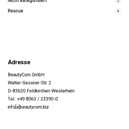
Nicht kategorisiert
2
Rescue
4
Adresse
BeautyCom GmbH
Walter-Gessner-Str. 2
D-83620 Feldkirchen-Westerham
Tel.: +49 8063 / 23390-0
info[a]beautycom.biz