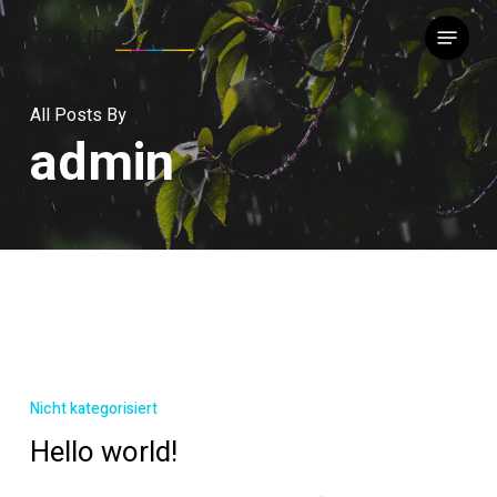
Skip
Menu
to
main
content
All Posts By
admin
Hello
world!
Nicht kategorisiert
Hello world!