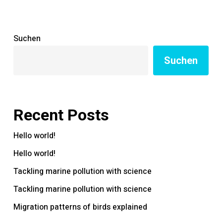
Suchen
Suchen
Recent Posts
Hello world!
Hello world!
Tackling marine pollution with science
Tackling marine pollution with science
Migration patterns of birds explained