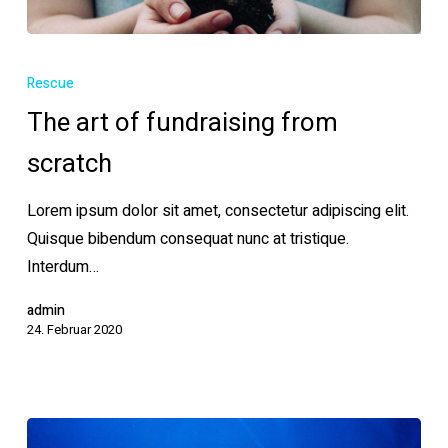
The
art
Rescue
of
The art of fundraising from
fundraising
scratch
from
scratch
Lorem ipsum dolor sit amet, consectetur adipiscing elit.
Quisque bibendum consequat nunc at tristique.
Interdum…
admin
24. Februar 2020