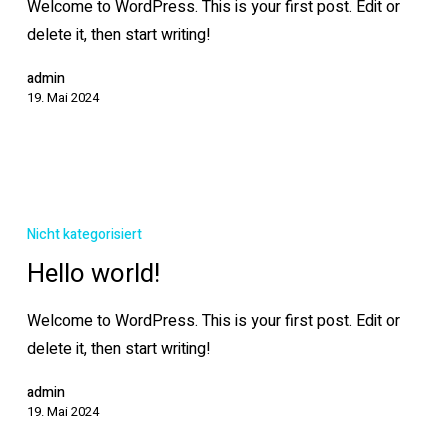
Welcome to WordPress. This is your first post. Edit or
delete it, then start writing!
admin
19. Mai 2024
Hello
world!
Nicht kategorisiert
Hello world!
Welcome to WordPress. This is your first post. Edit or
delete it, then start writing!
admin
19. Mai 2024