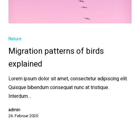
Migration
patterns
Nature
of
Migration patterns of birds
birds
explained
explained
Lorem ipsum dolor sit amet, consectetur adipiscing elit.
Quisque bibendum consequat nunc at tristique.
Interdum…
admin
26. Februar 2020