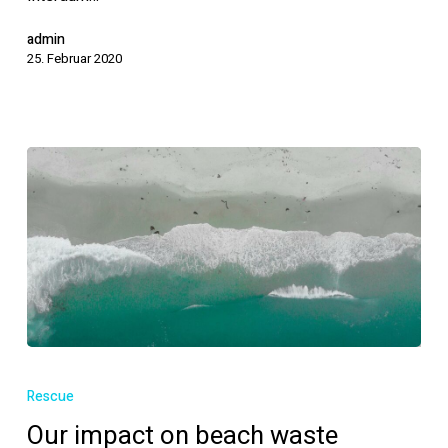
admin
25. Februar 2020
Our
impact
Rescue
on
Our impact on beach waste
beach