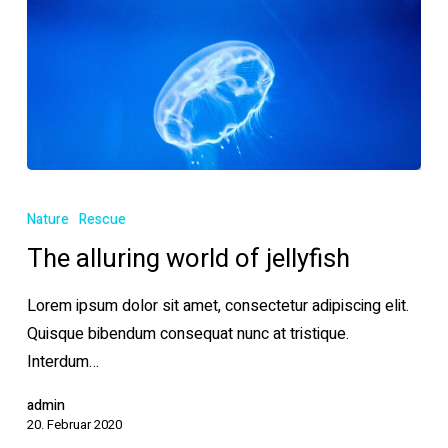
The
alluring
Nature
Rescue
world
The alluring world of jellyfish
of
jellyfish
Lorem ipsum dolor sit amet, consectetur adipiscing elit.
Quisque bibendum consequat nunc at tristique.
Interdum…
admin
20. Februar 2020